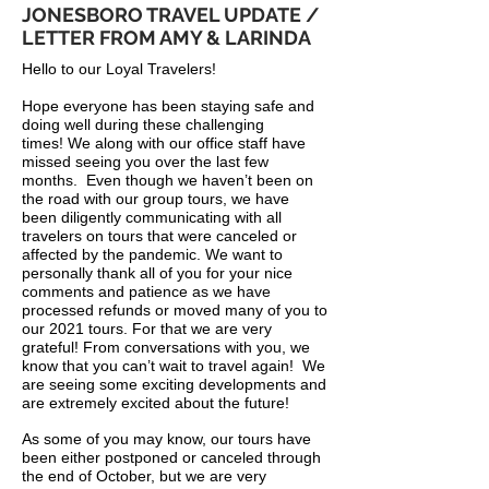
JONESBORO TRAVEL UPDATE /
LETTER FROM AMY & LARINDA
Hello to our Loyal Travelers!
Hope everyone has been staying safe and
doing well during these challenging
times! We along with our office staff have
missed seeing you over the last few
months. Even though we haven’t been on
the road with our group tours, we have
been diligently communicating with all
travelers on tours that were canceled or
affected by the pandemic. We want to
personally thank all of you for your nice
comments and patience as we have
processed refunds or moved many of you to
our 2021 tours. For that we are very
grateful! From conversations with you, we
know that you can’t wait to travel again! We
are seeing some exciting developments and
are extremely excited about the future!
As some of you may know, our tours have
been either postponed or canceled through
the end of October, but we are very