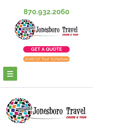
870.932.2060
GET A QUOTE
2026/27 Tour Schedule