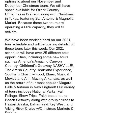
optimistic about our November and
December Christmas tours. We still have
space available for Ozark Country
Christmas in Branson along with Christmas
in Texas, featuring San Antonio & Magnolia
Market. Because these two tours are
operating a 60% capacity, they will fill
quickly.
We have been working hard on our 2021
tour schedule and will be posting details for
those tours later this week. Our 2021
schedule will have over 25 different tour
opportunities, including some new tours
such as America’s Amazing Canyon
Country, Girlfriend’s Getaway NASHVILLE!,
The Amish Country Heartland Experience,
Southern Charm – Food, Blues, Music &
Movies and Ahh-Mazing Arkansas, as well
as the return of our most popular Niagara
Falls & Autumn in New England! Our variety
of tours includes National Parks, Fall
Foliage, Show Trips, Faith based tours,
Beach Getaway along with group cruises to
Hawaii, Alaska, Bahamas & Key West, and
Viking River Cruise w/Christmas Markets &
Prague.