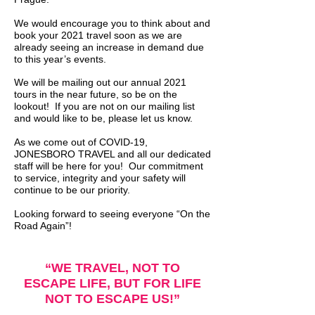
We would encourage you to think about and
book your 2021 travel soon as we are
already seeing an increase in demand due
to this year’s events.
We will be mailing out our annual 2021
tours in the near future, so be on the
lookout! If you are not on our mailing list
and would like to be, please let us know.
As we come out of COVID-19,
JONESBORO TRAVEL and all our dedicated
staff will be here for you! Our commitment
to service, integrity and your safety will
continue to be our priority.
Looking forward to seeing everyone “On the
Road Again”!
“WE TRAVEL, NOT TO
ESCAPE LIFE, BUT FOR LIFE
NOT TO ESCAPE US!”