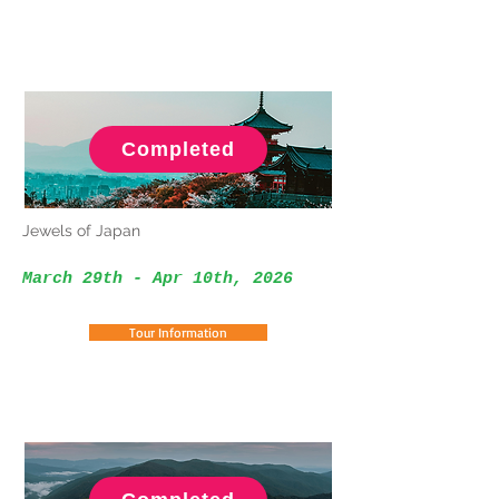
Completed
Jewels of Japan
March 29th - Apr 10th
, 2026
Tour Information