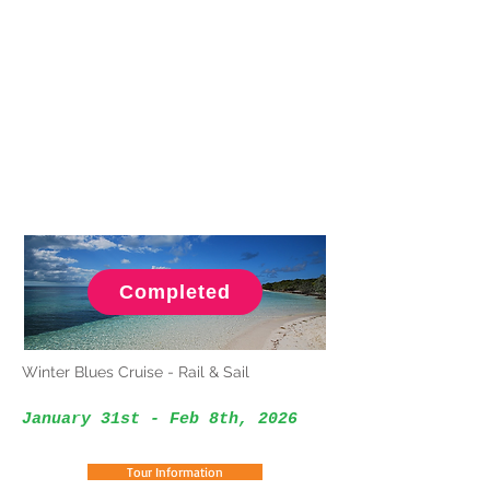
Completed
Winter Blues Cruise - Rail & Sail
January 31st - Feb 8th, 2026
Tour Information