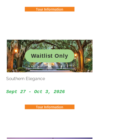
Tour Information
Waitlist Only
Southern Elegance
Sept 27 - Oct 3, 2026
Tour Information