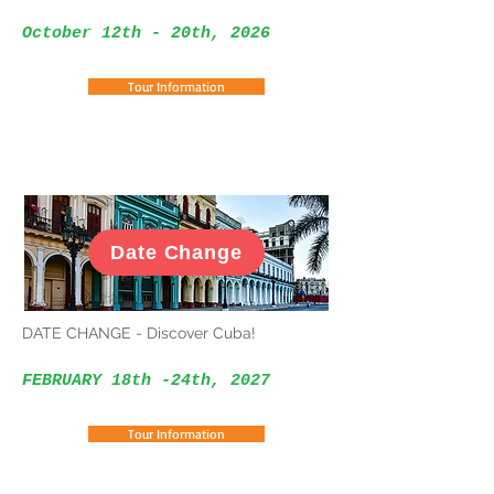
October 12th - 20th, 2026
Tour Information
Date Change
DATE CHANGE - Discover Cuba!
FEBRUARY 18th -24th, 2027
Tour Information