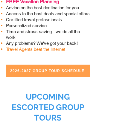
FREE Vacation Planning
Advice on the best destination for you
Access to the best deals and special offers
Certified travel professionals
Personalized service
Time and stress saving - we do all the
work
Any problems? We've got your back!
Travel Agents beat the Internet
2026-2027 GROUP TOUR SCHEDULE
UPCOMING
ESCORTED GROUP
TOURS