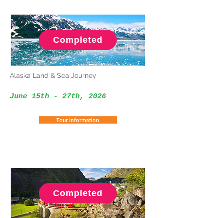
Completed
Alaska Land & Sea Journey
June 15th - 27th
, 2026
Tour Information
Completed