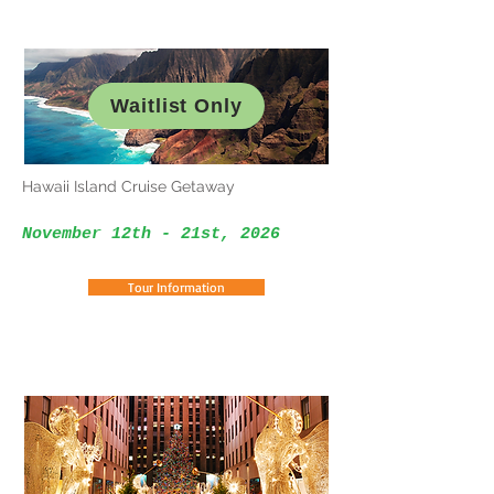
Waitlist Only
Hawaii Island Cruise Getaway
November 12th - 21st, 2026
Tour Information