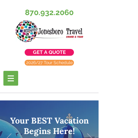
870.932.2060
GET A QUOTE
2026/27 Tour Schedule
Your BEST Vacation
Begins Here!