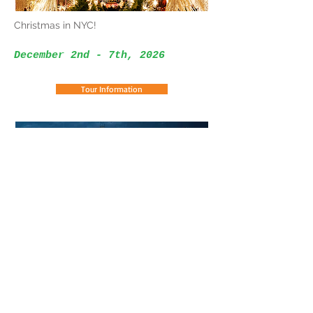
Christmas in NYC!
December 2nd - 7th, 2026
Tour Information
Christmas At The Biltmore
December 6th - 11th, 2026
Tour Information