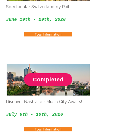
Spectacular Switzerland by Rail
June 19th - 29th, 2026
Tour Information
Completed
Discover Nashville - Music City Awaits!
July 6th - 10th
, 2026
Tour Information