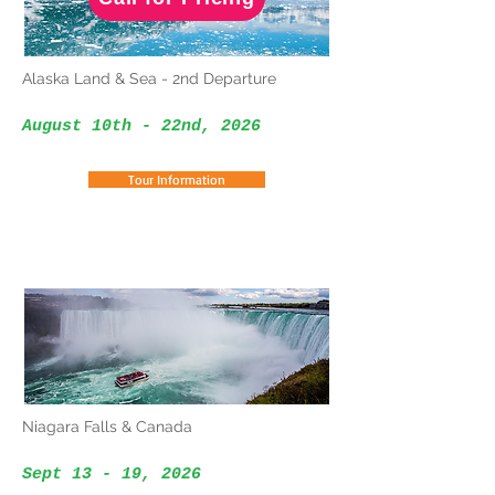
Alaska Land & Sea - 2nd Departure
August 10th - 22nd, 2026
Tour Information
Niagara Falls & Canada
Sept 13 - 19, 2026