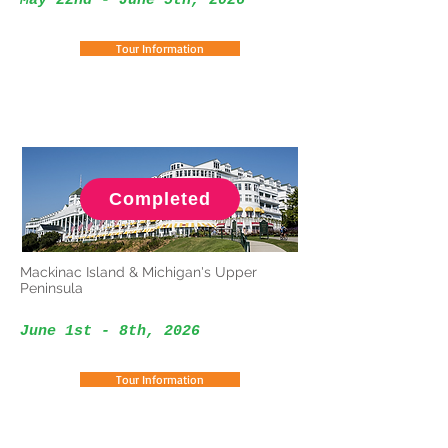
May 22nd - June 5th, 2026
Tour Information
Completed
Mackinac Island & Michigan's Upper
Peninsula
June 1st - 8th, 2026
Tour Information