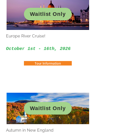
Waitlist Only
Europe River Cruise!
October 1st - 16th, 2026
Tour Information
Waitlist Only
Autumn in New England