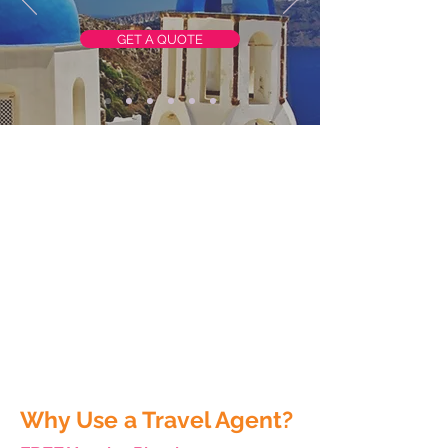
GET A QUOTE
Why Use a Travel Agent?