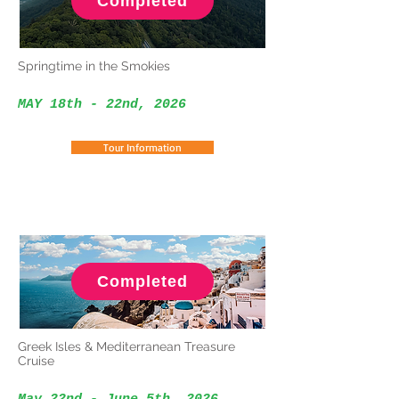
Completed
Springtime in the Smokies
MAY 18th - 22nd
, 2026
Tour Information
Completed
Greek Isles & Mediterranean Treasure
Cruise