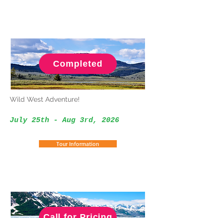
Completed
Wild West Adventure!
July 25th - Aug 3rd, 2026
Tour Information
Call for Pricing